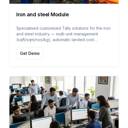
Iron and steel Module
Specialised customised Tally solutions for the iron
and steel industry — multi-unit management
(sqft/sqm/nos/kg), automatic landed cost
management, and multi-pricelist management with
auto-calculated pricing.
Get Demo