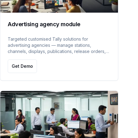
Advertising agency module
Targeted customised Tally solutions for
advertising agencies — manage stations,
channels, displays, publications, release orders,
print/broadcast/telecast media, and estimate
entries.
Get Demo