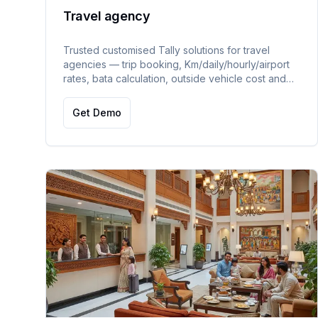
Travel agency
Trusted customised Tally solutions for travel
agencies — trip booking, Km/daily/hourly/airport
rates, bata calculation, outside vehicle cost and
profitability tracking, payables, mileage,
receivables, and WhatsApp/SMS alerts.
Get Demo