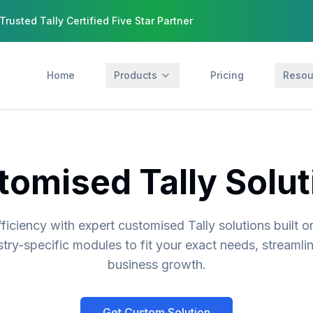
Trusted Tally Certified Five Star Partner
Home
Products
Pricing
Resou
tomised Tally Solut
ficiency with expert customised Tally solutions built o
stry-specific modules to fit your exact needs, streamli
business growth.
Get Custom Solution