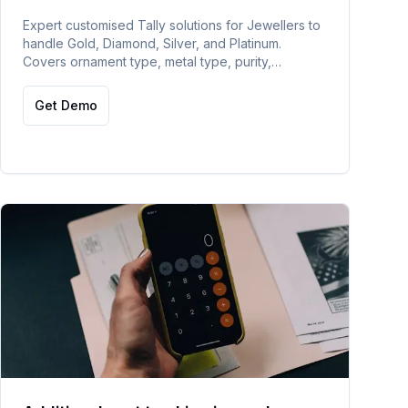
Expert customised Tally solutions for Jewellers to
handle Gold, Diamond, Silver, and Platinum.
Covers ornament type, metal type, purity,
goldsmith, hallmark, daily gold rate updating, and
auto barcode generation.
Get Demo