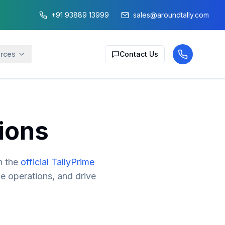
+91 93889 13999
sales@aroundtally.com
rces
Contact Us
ions
n the
official TallyPrime
ne operations, and drive