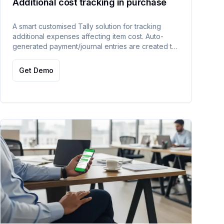
Additional cost tracking in purchase
A smart customised Tally solution for tracking
additional expenses affecting item cost. Auto-
generated payment/journal entries are created to
accurately adjust item costs within TallyPrime.
Get Demo