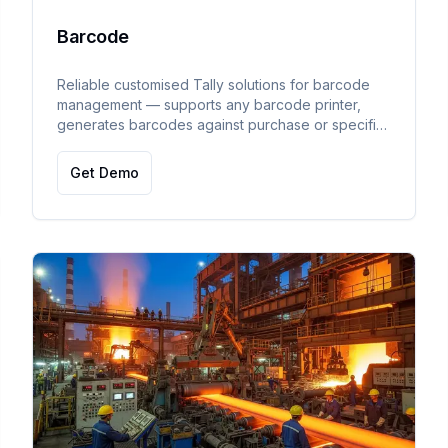
Barcode
Reliable customised Tally solutions for barcode
management — supports any barcode printer,
generates barcodes against purchase or specific
items, and enables bulk printing.
Get Demo