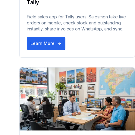
Tally
Field sales app for Tally users. Salesmen take live
orders on mobile, check stock and outstanding
instantly, share invoices on WhatsApp, and sync
everything back to Tally — works offline too.
Learn More