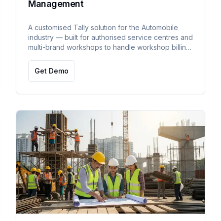
Management
A customised Tally solution for the Automobile
industry — built for authorised service centres and
multi-brand workshops to handle workshop billing,
warranty, outside work, and inter-branch stock
transfer.
Get Demo