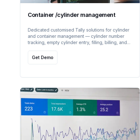
Container /cylinder management
Dedicated customised Tally solutions for cylinder
and container management — cylinder number
tracking, empty cylinder entry, filling, billing, and
outside cylinder filling and billing.
Get Demo