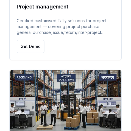
Project management
Certified customised Tally solutions for project
management — covering project purchase,
general purchase, issue/return/inter-project
material transfer with supporting documents,
project-wise profitability and material tracking.
Get Demo