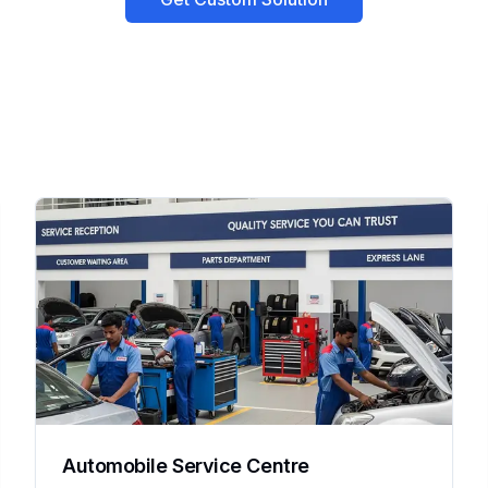
Automobile Service Centre