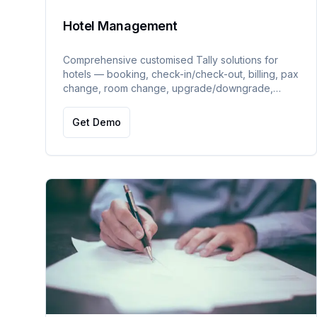
Hotel Management
Comprehensive customised Tally solutions for
hotels — booking, check-in/check-out, billing, pax
change, room change, upgrade/downgrade,
room service, dashboard, asset management,
advance management, and availability reports.
Get Demo