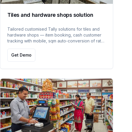
Tiles and hardware shops solution
Tailored customised Tally solutions for tiles and
hardware shops — item booking, cash customer
tracking with mobile, sqm auto-conversion of rate
and qty, and floor rate management.
Get Demo