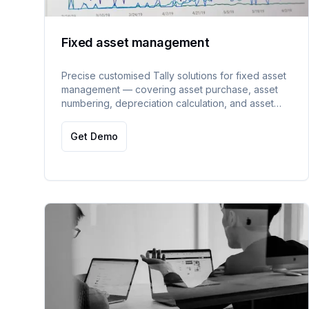
Fixed asset management
Precise customised Tally solutions for fixed asset
management — covering asset purchase, asset
numbering, depreciation calculation, and asset
sale tracking.
Get Demo