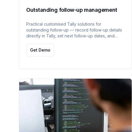
Outstanding follow-up management
Practical customised Tally solutions for
outstanding follow-up — record follow-up details
directly in Tally, set next follow-up dates, and
access day-wise follow-up history reports.
Get Demo