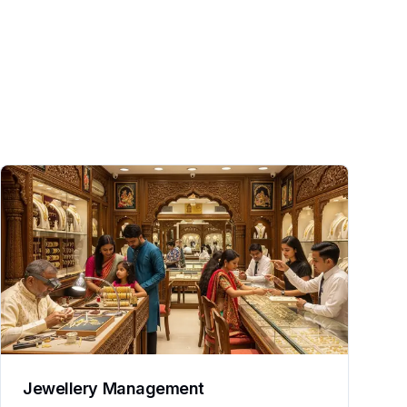
Jewellery Management