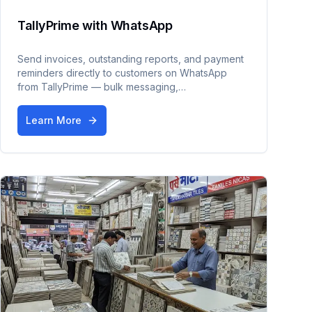
TallyPrime with WhatsApp
Send invoices, outstanding reports, and payment
reminders directly to customers on WhatsApp
from TallyPrime — bulk messaging,
PDF/JPEG/Excel formats, payment links, and a
dedicated inbox.
Learn More