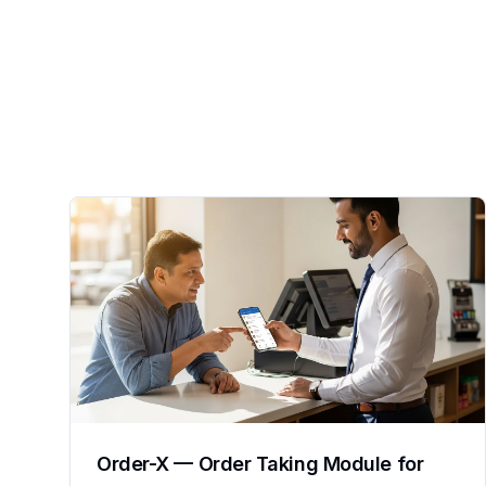
Order-X — Order Taking Module for