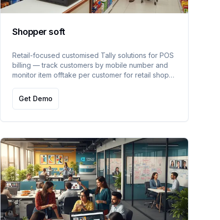
Shopper soft
Retail-focused customised Tally solutions for POS
billing — track customers by mobile number and
monitor item offtake per customer for retail shop
management.
Get Demo