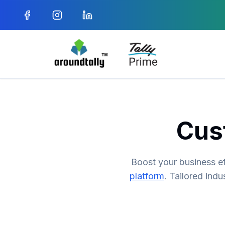
Cus
Boost your business ef
platform
. Tailored indu