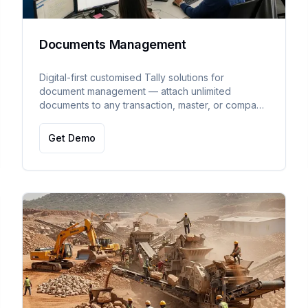
Documents Management
Digital-first customised Tally solutions for
document management — attach unlimited
documents to any transaction, master, or company
in TallyPrime with external disk storage support.
Get Demo