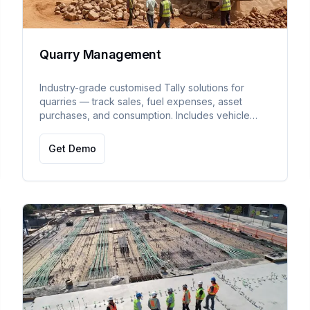
Quarry Management
Industry-grade customised Tally solutions for
quarries — track sales, fuel expenses, asset
purchases, and consumption. Includes vehicle
compliance tracking (pollution, insurance, permit,
tax expiry).
Get Demo